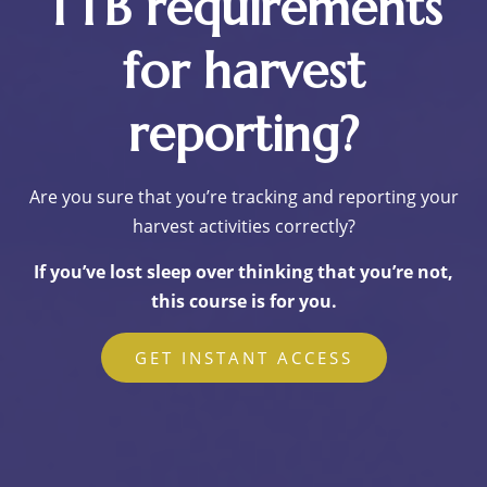
TTB requirements
for harvest
reporting?
Are you sure that you’re tracking and reporting your
harvest activities correctly?
If you’ve lost sleep over thinking that you’re not,
this course is for you.
GET INSTANT ACCESS