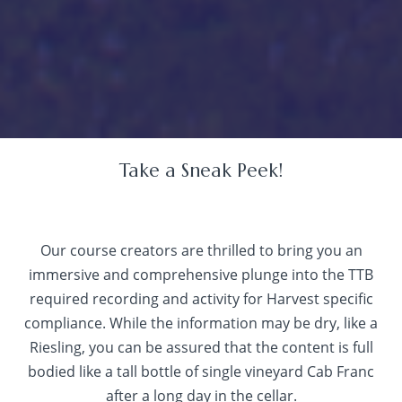
Take a Sneak Peek!
Our course creators are thrilled to bring you an
immersive and comprehensive plunge into the TTB
required recording and activity for Harvest specific
compliance. While the information may be dry, like a
Riesling, you can be assured that the content is full
bodied like a tall bottle of single vineyard Cab Franc
after a long day in the cellar.