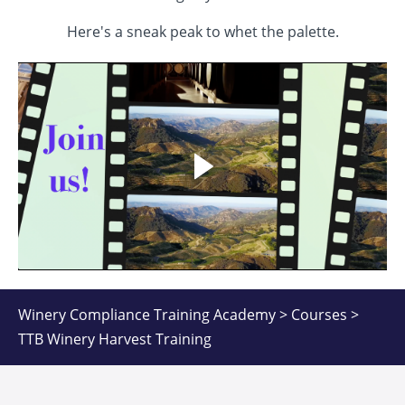
Here's a sneak peak to whet the palette.
Winery Compliance Training Academy > Courses >
TTB Winery Harvest Training