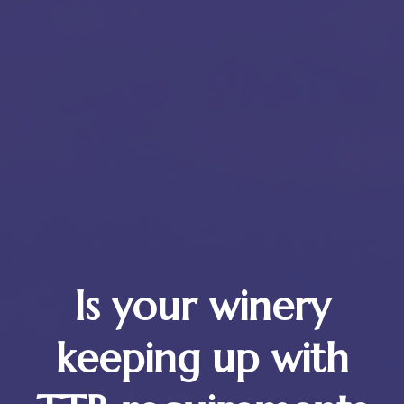
Is your winery
keeping up with