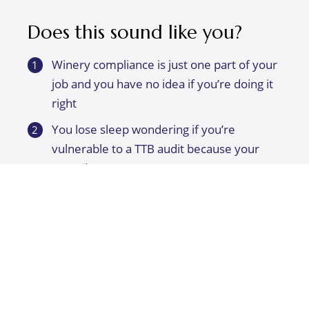
Does this sound like you?
Winery compliance is just one part of your
job and you have no idea if you’re doing it
right
You lose sleep wondering if you’re
vulnerable to a TTB audit because your
records are a mess
Harvest is already chaotic enough without
adding not knowing how to fill out records
and reports
You’d like to get everything more
organized and make things simpler
You’re brand new to winery compliance