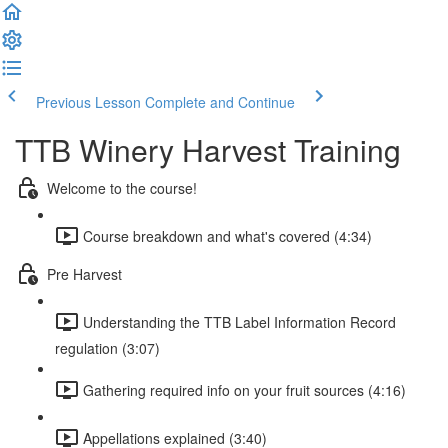
Previous Lesson
Complete and Continue
TTB Winery Harvest Training
Welcome to the course!
Course breakdown and what's covered (4:34)
Pre Harvest
Understanding the TTB Label Information Record
regulation (3:07)
Gathering required info on your fruit sources (4:16)
Appellations explained (3:40)