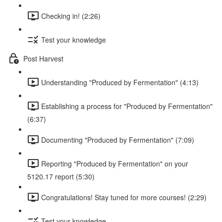
Checking in! (2:26)
Test your knowledge
Post Harvest
Understanding "Produced by Fermentation" (4:13)
Establishing a process for "Produced by Fermentation"
(6:37)
Documenting "Produced by Fermentation" (7:09)
Reporting "Produced by Fermentation" on your
5120.17 report (5:30)
Congratulations! Stay tuned for more courses! (2:29)
Test your knowledge