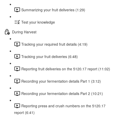
Summarizing your fruit deliveries (1:29)
Test your knowledge
During Harvest
Tracking your required fruit details (4:19)
Tracking your fruit deliveries (6:48)
Reporting fruit deliveries on the 5120.17 report (11:02)
Recording your fermentation details Part 1 (3:12)
Recording your fermentation details Part 2 (10:21)
Reporting press and crush numbers on the 5120.17
report (6:41)