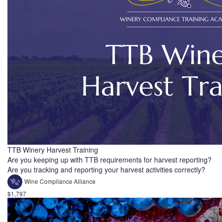
TTB Winery Harvest Training
Are you keeping up with TTB requirements for harvest reporting?
Are you tracking and reporting your harvest activities correctly?
Wine Compliance Alliance
$1,797