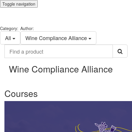
Toggle navigation
Category:
Author:
All
Wine Compliance Alliance
Find
a
product
Wine Compliance Alliance
Courses