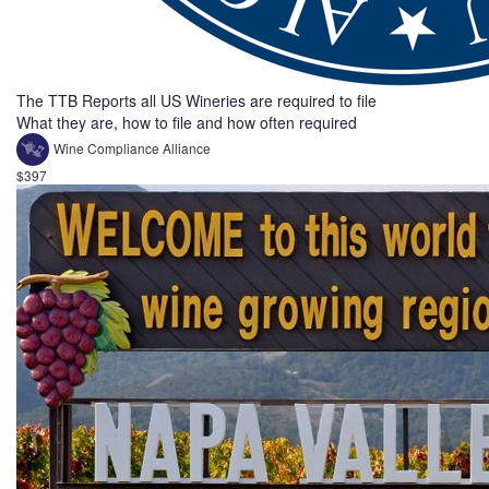
The TTB Reports all US Wineries are required to file
What they are, how to file and how often required
Wine Compliance Alliance
$397