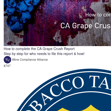
How to complete the CA Grape Crush Report
Step by step for who needs to file this report & how!
Wine Compliance Alliance
$747