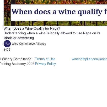
When Does a Wine Qualify for Napa?
Understanding when a wine is legally allowed to use Napa on its
labels or advertising
Wine Compliance Alliance
$475
© Winery Compliance
Terms of Use
winecomplianceallianc
Training Academy 2026
Privacy Policy